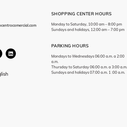
SHOPPING CENTER HOURS
Monday to Saturday, 10:00 am – 8:00 pm
ocentrocomercial.com
Sundays and holidays, 12:00 am – 7:00 pm
PARKING HOURS
Mondays to Wednesdays 06:00 a.m. a 2:00
a.m.
Thursday to Saturday 06:00 a.m. a 3:00 a.m
Sundays and holidays 07:00 a.m. 1 :00 a.m.
lish