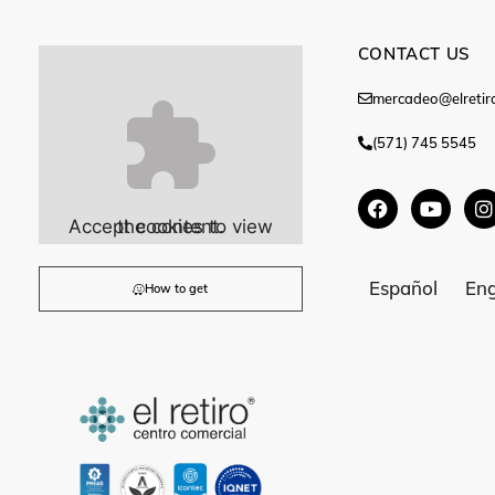
CONTACT US
mercadeo@elretir
(571) 745 5545
Accept
cookies to view the content.
Español
Eng
How to get