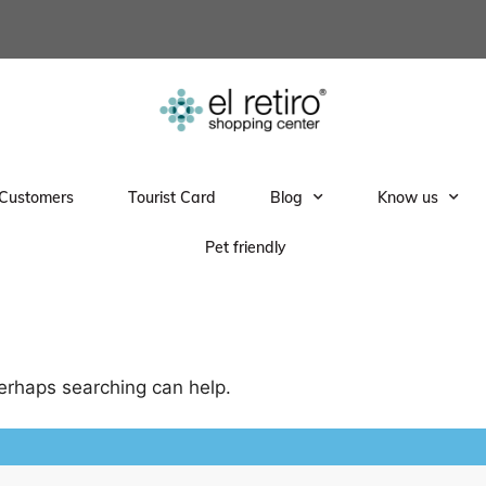
Customers
Tourist Card
Blog
Know us
Pet friendly
Perhaps searching can help.