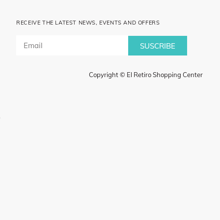
RECEIVE THE LATEST NEWS, EVENTS AND OFFERS
SUSCRIBE
Copyright © El Retiro Shopping Center
.