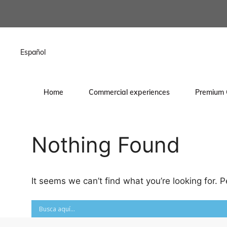
content
Español
Home
Commercial experiences
Premium 
Nothing Found
It seems we can’t find what you’re looking for. 