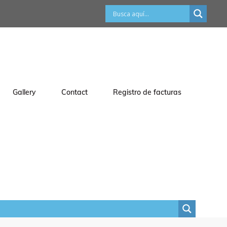
Gallery
Contact
Registro de facturas