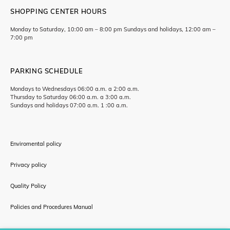
SHOPPING CENTER HOURS
Monday to Saturday, 10:00 am – 8:00 pm Sundays and holidays, 12:00 am –
7:00 pm
PARKING SCHEDULE
Mondays to Wednesdays 06:00 a.m. a 2:00 a.m.
Thursday to Saturday 06:00 a.m. a 3:00 a.m.
Sundays and holidays 07:00 a.m. 1 :00 a.m.
Enviromental policy
Privacy policy
Quality Policy
Policies and Procedures Manual