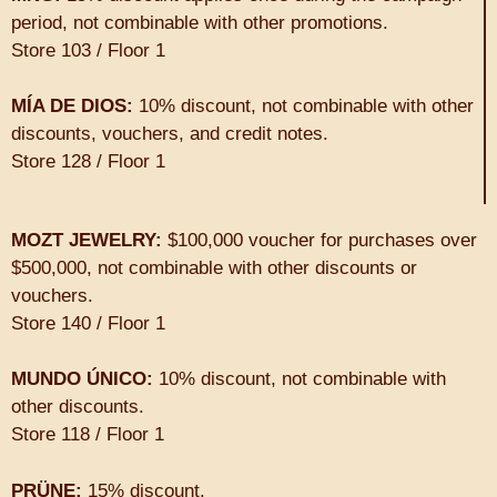
period, not combinable with other promotions.
Store 103 / Floor 1
MÍA DE DIOS:
10% discount, not combinable with other
discounts, vouchers, and credit notes.
Store 128 / Floor 1
MOZT JEWELRY:
$100,000 voucher for purchases over
$500,000, not combinable with other discounts or
vouchers.
Store 140 / Floor 1
MUNDO ÚNICO:
10% discount, not combinable with
other discounts.
Store 118 / Floor 1
PRÜNE:
15% discount.