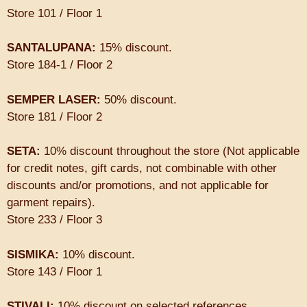
Store 101 / Floor 1
SANTALUPANA:
15% discount.
Store 184-1 / Floor 2
SEMPER LASER:
50% discount.
Store 181 / Floor 2
SETA:
10% discount throughout the store (Not applicable
for credit notes, gift cards, not combinable with other
discounts and/or promotions, and not applicable for
garment repairs).
Store 233 / Floor 3
SISMIKA:
10% discount.
Store 143 / Floor 1
STIVALI:
10% discount on selected references.