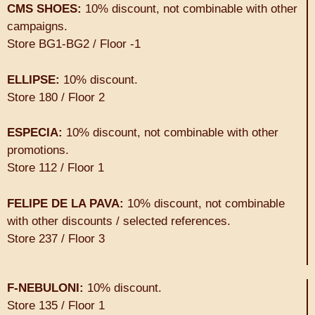
CMS SHOES:
10% discount, not combinable with other
campaigns.
Store BG1-BG2 / Floor -1
ELLIPSE:
10% discount.
Store 180 / Floor 2
ESPECIA:
10% discount, not combinable with other
promotions.
Store 112 / Floor 1
FELIPE DE LA PAVA:
10% discount, not combinable
with other discounts / selected references.
Store 237 / Floor 3
F-NEBULONI:
10% discount.
Store 135 / Floor 1