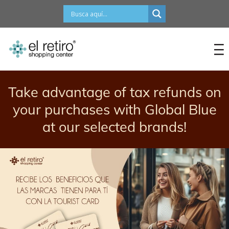
content
Take advantage of tax refunds on
your purchases with Global Blue
at our selected brands!