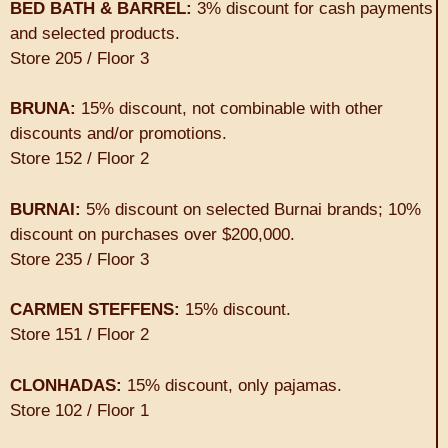
BED BATH & BARREL:
3% discount for cash payments
and selected products.
Store 205 / Floor 3
BRUNA:
15% discount, not combinable with other
discounts and/or promotions.
Store 152 / Floor 2
BURNAI:
5% discount on selected Burnai brands; 10%
discount on purchases over $200,000.
Store 235 / Floor 3
CARMEN STEFFENS:
15% discount.
Store 151 / Floor 2
CLONHADAS:
15% discount, only pajamas.
Store 102 / Floor 1