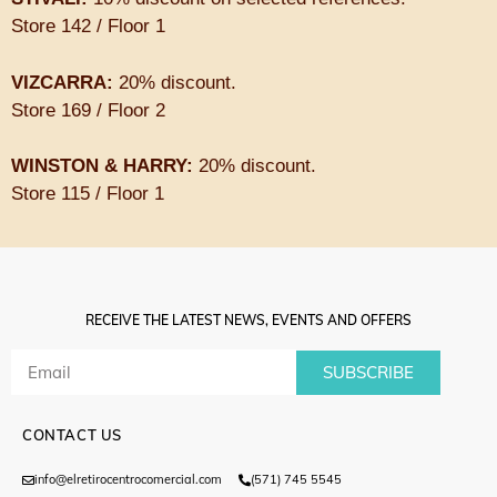
Store 142 / Floor 1
VIZCARRA:
20% discount.
Store 169 / Floor 2
WINSTON & HARRY:
20% discount.
Store 115 / Floor 1
RECEIVE THE LATEST NEWS, EVENTS AND OFFERS
SUBSCRIBE
CONTACT US
info@elretirocentrocomercial.com
(571) 745 5545