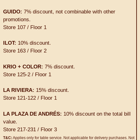
GUIDO:
7% discount, not combinable with other
promotions.
Store 107 / Floor 1
ILOT:
10% discount.
Store 163 / Floor 2
KRIO + COLOR:
7% discount.
Store 125-2 / Floor 1
LA RIVIERA:
15% discount.
Store 121-122 / Floor 1
LA PLAZA DE ANDRÉS:
10% discount on the total bill
value.
Store 217-231 / Floor 3
T&C:
Applies only for table service. Not applicable for delivery purchases. Not