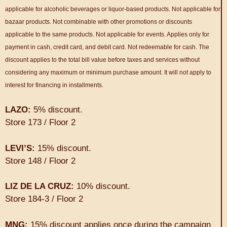
applicable for alcoholic beverages or liquor-based products. Not applicable for
bazaar products. Not combinable with other promotions or discounts
applicable to the same products. Not applicable for events. Applies only for
payment in cash, credit card, and debit card. Not redeemable for cash. The
discount applies to the total bill value before taxes and services without
considering any maximum or minimum purchase amount. It will not apply to
interest for financing in installments.
LAZO:
5% discount.
Store 173 / Floor 2
LEVI’S:
15% discount.
Store 148 / Floor 2
LIZ DE LA CRUZ:
10% discount.
Store 184-3 / Floor 2
MNG:
15% discount applies once during the campaign