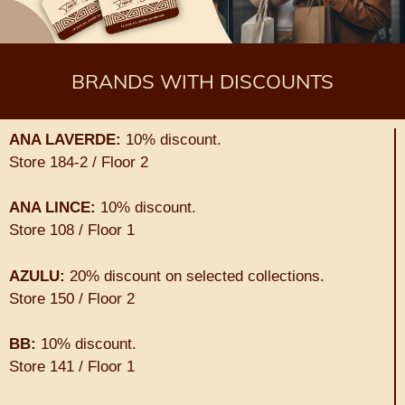
BRANDS WITH DISCOUNTS
ANA LAVERDE:
10% discount.
Store 184-2 / Floor 2
ANA LINCE:
10% discount.
Store 108 / Floor 1
AZULU:
20% discount on selected collections.
Store 150 / Floor 2
BB:
10% discount.
Store 141 / Floor 1